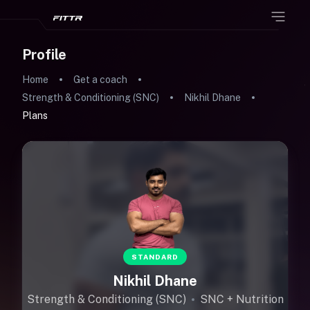
Profile
Home
Get a coach
Strength & Conditioning (SNC)
Nikhil Dhane
Plans
STANDARD
Nikhil Dhane
Strength & Conditioning (SNC)
SNC + Nutrition