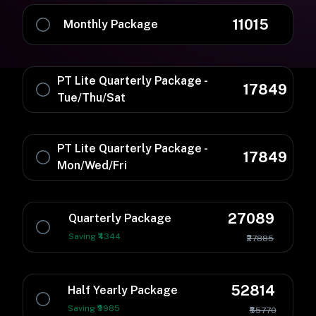
11015
Monthly Package
PT Lite Quarterly Package -
17849
Tue/Thu/Sat
PT Lite Quarterly Package -
17849
Mon/Wed/Fri
27089
Quarterly Package
Saving ₹4344
₹27885
52814
Half Yearly Package
Saving ₹9985
₹55770