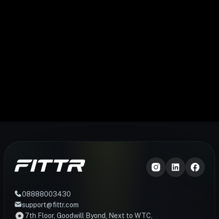
08888003430
support@fittr.com
7th Floor, Goodwill Byond, Next to WTC,