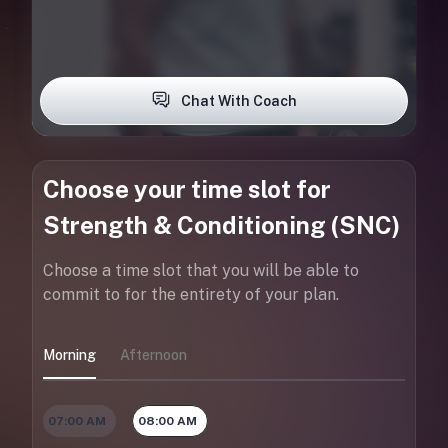
Chat With Coach
Choose your time slot for
Strength & Conditioning (SNC)
Choose a time slot that you will be able to
commit to for the entirety of your plan.
Morning
Afternoon
07:00 AM
08:00 AM