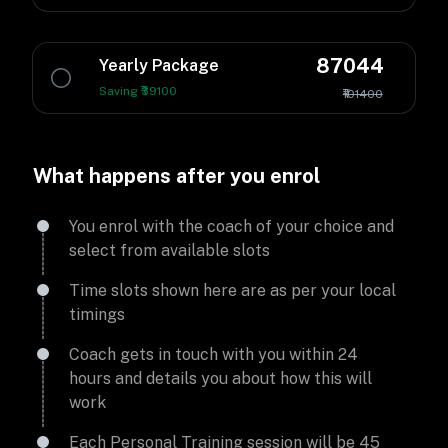
87044
Yearly Package
Saving ₹39100
₹101400
What happens after you enrol
You enrol with the coach of your choice and
select from available slots
Time slots shown here are as per your local
timings
Coach gets in touch with you within 24
hours and details you about how this will
work
Each Personal Training session will be 45