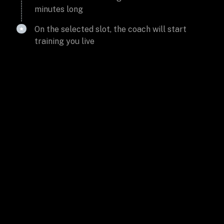
minutes long
On the selected slot, the coach will start
training you live