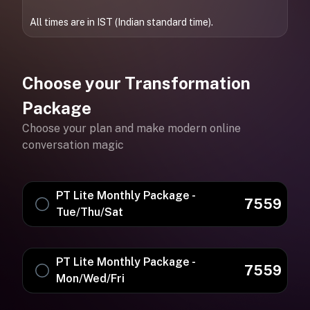
All times are in IST (Indian standard time).
Choose your Transformation
Package
Choose your plan and make modern online
conversation magic
PT Lite Monthly Package -
7559
Tue/Thu/Sat
PT Lite Monthly Package -
7559
Mon/Wed/Fri