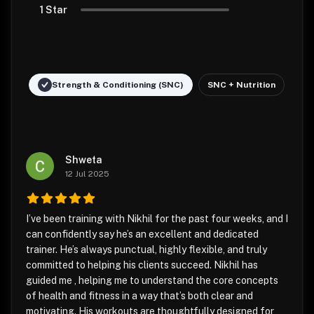
1 Star
Strength & Conditioning (SNC)
SNC + Nutrition
Shweta
12 Jul 2025
I’ve been training with Nikhil for the past four weeks, and I
can confidently say he’s an excellent and dedicated
trainer. He’s always punctual, highly flexible, and truly
committed to helping his clients succeed. Nikhil has
guided me , helping me to understand the core concepts
of health and fitness in a way that’s both clear and
motivating. His workouts are thoughtfully designed for