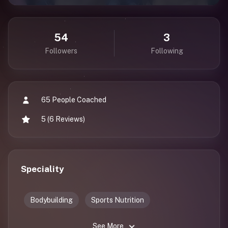
54
3
Followers
Following
65 People Coached
5 (6 Reviews)
Speciality
Bodybuilding
Sports Nutrition
See More