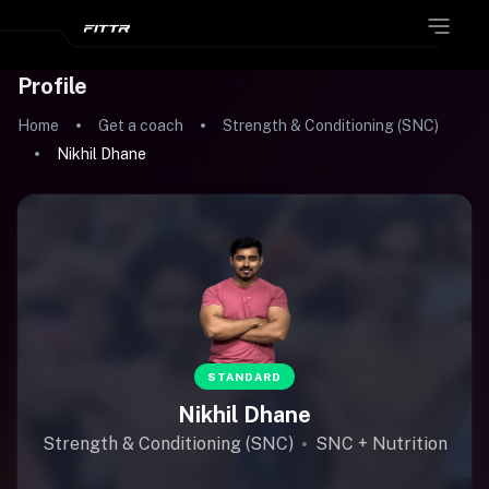
Profile
Home
Get a coach
Strength & Conditioning (SNC)
Nikhil Dhane
STANDARD
Nikhil Dhane
Strength & Conditioning (SNC)
SNC + Nutrition