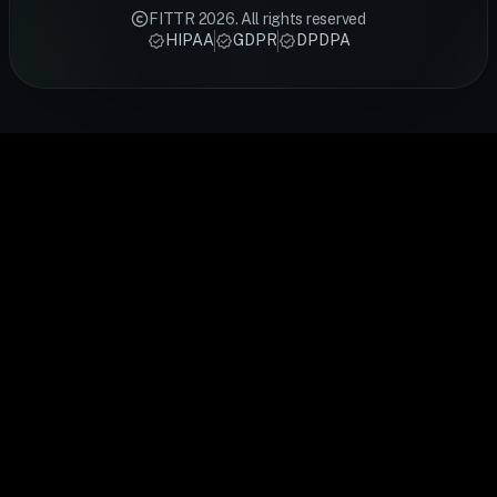
backed
meal plans
fitness rings
Smart Ring
stress,
FITTR
2026
. All rights reserved
techniques
designed by
track sleep,
tracks HRV,
recovery an
HIPAA
GDPR
DPDPA
from FITTR
certified
activity,
heart rate,
cardiovascu
coaches —
FITTR
heart rate,
sleep and
health.
from
nutritionists
and
recovery
FITTR's
breathing
to help you
temperature
24/7. Built
HART Ring
exercises to
lose weight,
to give you a
for
monitors you
sleep
build
complete
preventive
HRV
optimisation,
muscle, or
picture of
health, it
continuousl
personalised
manage
your daily
gives you
to help you
to your body's
conditions
health.
real-time
train smarte
data.
easily.
insights into
and recover
your body's
faster.
performance
and
recovery.