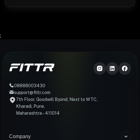
;
08888003430
support@fittr.com
7th Floor, Goodwill Byond, Next to WTC,
Kharadi, Pune,
Maharashtra – 411014
Company