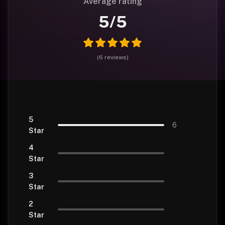
Average rating
5
/5
(
6
reviews
)
5
6
Star
4
Star
3
Star
2
Star