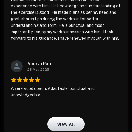
experience with him. His knowledge and understanding of
the exercise is good . He made plans as per my need and
goal, shares tips during the workout for better
understanding and form. He is punctual and most
importantly I enjoy my workout session with him . I look
forward to his guidance. I have renewed my plan with him.
Apurva Patil
28 May 2025
A very good coach. Adaptable, punctual and
knowledgeable.
View All