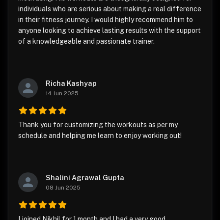
individuals who are serious about making a real difference
in their fitness journey. I would highly recommend him to
anyone looking to achieve lasting results with the support
of a knowledgeable and passionate trainer.
Richa Kashyap
14 Jun 2025
Thank you for customizing the workouts as per my
schedule and helping me learn to enjoy working out!
Shalini Agrawal Gupta
08 Jun 2025
I joined Nikhil for 1 month and I had a very good