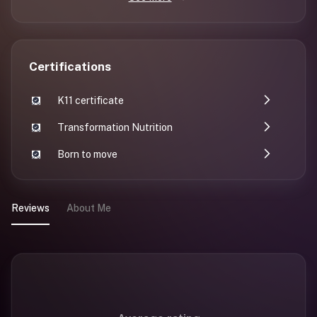
Certifications
K11 certificate
Transformation Nutrition
Born to move
Reviews
About Me