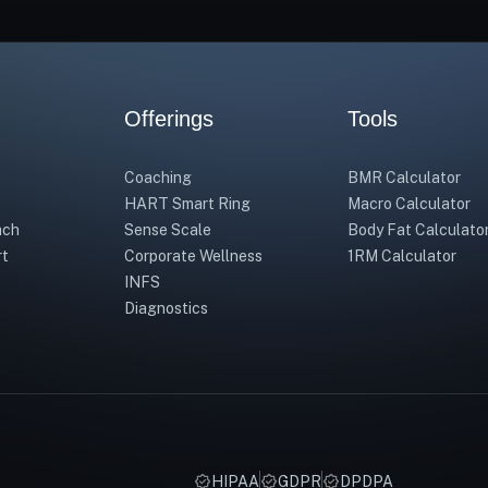
Offerings
Tools
Coaching
BMR Calculator
HART Smart Ring
Macro Calculator
ach
Sense Scale
Body Fat Calculato
rt
Corporate Wellness
1RM Calculator
INFS
Diagnostics
HIPAA
GDPR
DPDPA