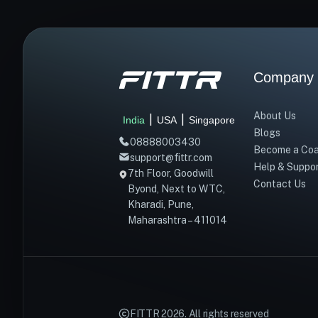
Company
About Us
|
|
India
USA
Singapore
Blogs
08888003430
Become a Co
support@fittr.com
Help & Suppo
7th Floor, Goodwill
Contact Us
Byond, Next to WTC,
Kharadi, Pune,
Maharashtra – 411014
FITTR
2026
. All rights reserved