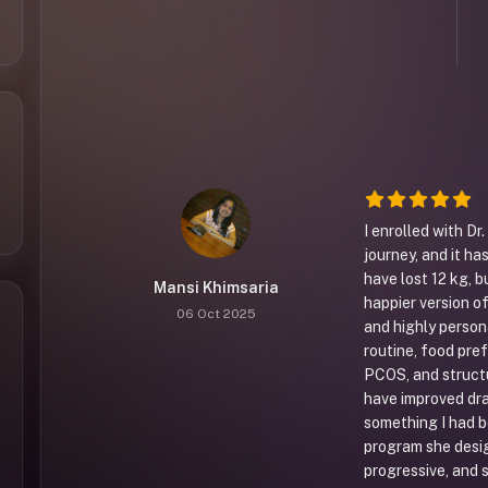
I enrolled with Dr
journey, and it ha
have lost 12 kg, b
Mansi Khimsaria
happier version of
06 Oct 2025
and highly person
routine, food pre
PCOS, and struct
have improved dra
something I had b
program she desi
progressive, and s