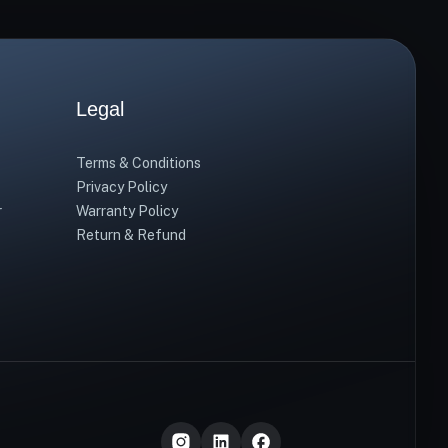
Legal
Terms & Conditions
Privacy Policy
r
Warranty Policy
Return & Refund