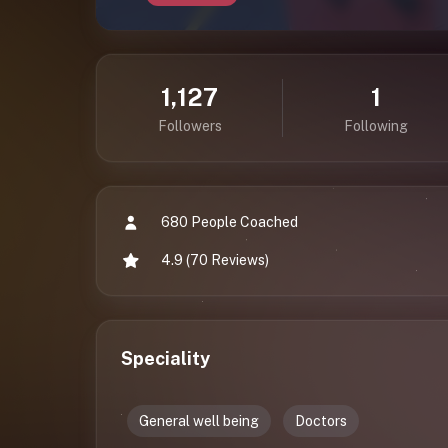
1,127
1
Followers
Following
680 People Coached
4.9 (70 Reviews)
Speciality
General well being
Doctors