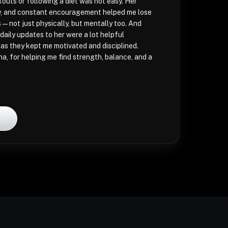
kouts or following a diet was not easy. Her
ity, and constant encouragement helped me lose
s—not just physically, but mentally too. And
daily updates to her were a lot helpful
 as they kept me motivated and disciplined.
ha, for helping me find strength, balance, and a
l