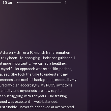
1 Star
1
. Asha on Fittr for a 10-month transformation
s truly been life-changing. Under her guidance, I
ut more importantly, I’ve gained a healthier,
 myself. Her approach was scientific, patient,
alized. She took the time to understand my
ferences, and medical background, especially my
ured my plan accordingly. My PCOS symptoms
stically, and my periods are now regular —
een struggling with for years. The training
gned was excellent — well-balanced,
ustainable. I never felt deprived or overworked.