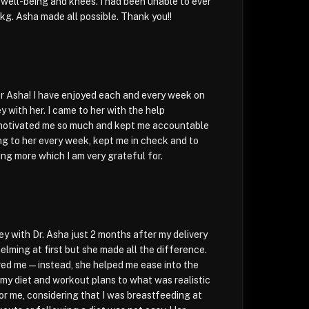
well-being and knees. I had been unable to ever
kg. Asha made all possible. Thank you!!
r Asha! I have enjoyed each and every week on
ey with her. I came to her with the help
motivated me so much and kept me accountable
ing to her every week, kept me in check and to
ing more which I am very grateful for.
ey with Dr. Asha just 2 months after my delivery
elming at first but she made all the difference.
red me—instead, she helped me ease into the
g my diet and workout plans to what was realistic
or me, considering that I was breastfeeding at