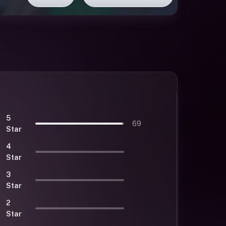
5
69
Star
4
Star
3
Star
2
Star