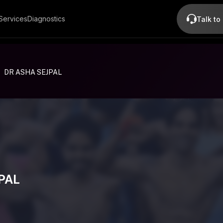
Services
Diagnostics
Talk to
DR ASHA SEJPAL
PAL