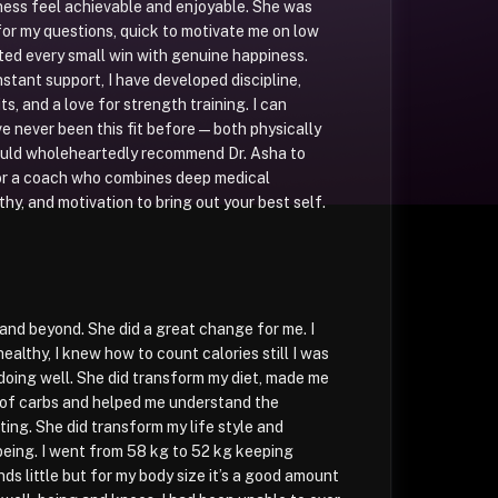
ness feel achievable and enjoyable. She was
for my questions, quick to motivate me on low
ted every small win with genuine happiness.
stant support, I have developed discipline,
ts, and a love for strength training. I can
ve never been this fit before — both physically
would wholeheartedly recommend Dr. Asha to
or a coach who combines deep medical
y, and motivation to bring out your best self.
nd beyond. She did a great change for me. I
althy, I knew how to count calories still I was
doing well. She did transform my diet, made me
 of carbs and helped me understand the
ting. She did transform my life style and
eing. I went from 58 kg to 52 kg keeping
ds little but for my body size it’s a good amount