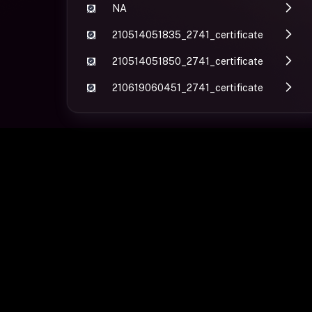
NA
210514051835_2741_certificate
210514051850_2741_certificate
210619060451_2741_certificate