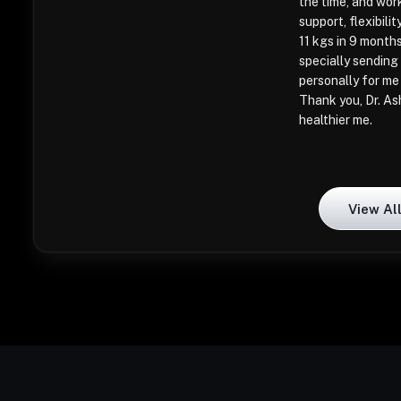
the time, and wor
support, flexibil
11 kgs in 9 month
specially sending 
personally for me
Thank you, Dr. As
healthier me.
View Al