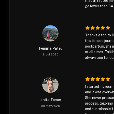
that affected my 
go lower than 54 
Thanks a ton to D
this fitness journ
postpartum, she 
Femina Patel
at all times. Talk
21 Jul 2025
always aim for do
I started my journ
and it was overwh
She never pressu
Ishita Tomer
process, tailorin
08 May 2025
and sustainable f