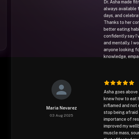
Dr. Asha made fit
always available 
days, and celebra
Thanks to her con
better eating habi
confidently say I’
and mentally. I 
anyone looking f
knowledge, empath
Asha goes above a
knew how to eat he
inflamed and not 
Maria Nevarez
stop being afraid
03 Aug 2025
importance of res
improved my wellb
muscle mass, soun