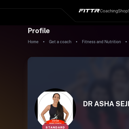
Coaching
Shop
Profile
Home
Get a coach
Fitness and Nutrition
DR ASHA SEJ
STANDARD