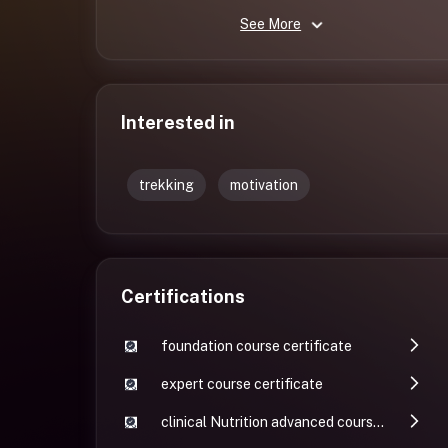
See More
Interested in
trekking
motivation
Certifications
foundation course certificate
expert course certificate
clinical Nutrition advanced course certificate