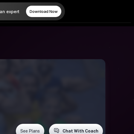
 an expert
Download Now
See Plans
Chat With Coach