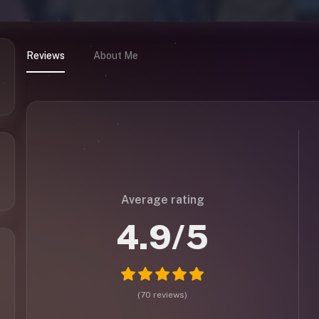
Reviews
About Me
Average rating
4.9
/5
(
70
reviews
)